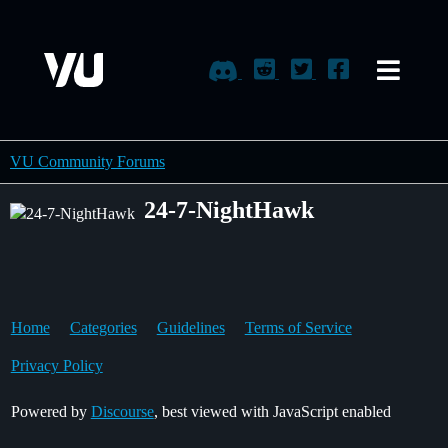
VU Community Forums
24-7-NightHawk
Home
Categories
Guidelines
Terms of Service
Privacy Policy
Powered by
Discourse
, best viewed with JavaScript enabled