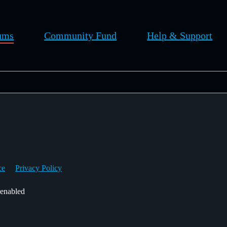
ums
Community Fund
Help & Support
ce
Privacy Policy
 enabled