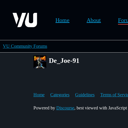
Home
About
For
VU Community Forums
De_Joe-91
Home
Categories
Guidelines
Terms of Servi
Powered by
Discourse
, best viewed with JavaScript