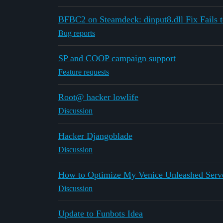
BFBC2 on Steamdeck: dinput8.dll Fix Fails t
Bug reports
SP and COOP campaign support
Feature requests
Root@ hacker lowlife
Discussion
Hacker Djangoblade
Discussion
How to Optimize My Venice Unleashed Serv
Discussion
Update to Funbots Idea