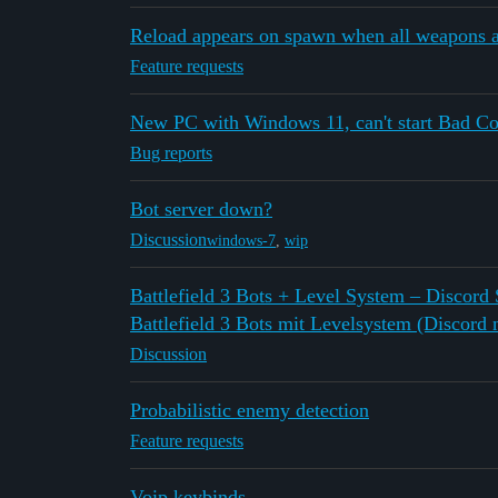
Reload appears on spawn when all weapons a
Feature requests
New PC with Windows 11, can't start Bad C
Bug reports
Bot server down?
Discussion
windows-7
,
wip
Battlefield 3 Bots + Level System – Discord
Battlefield 3 Bots mit Levelsystem (Discord n
Discussion
Probabilistic enemy detection
Feature requests
Voip keybinds