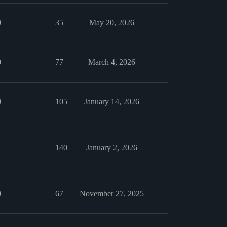
0
35
May 20, 2026
0
77
March 4, 2026
0
105
January 14, 2026
1
140
January 2, 2026
0
67
November 27, 2025