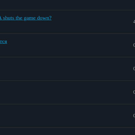
A shuts the game down?
тся