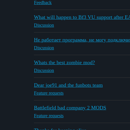
Feedback
What will happen to Bf3 VU support after E
Discussion
Не работает программа, не могу подключи
Discussion
Whats the best zombie mod?
Discussion
Dear joe91 and the funbots team
Feature requests
Battlefield bad company 2 MODS
Feature requests