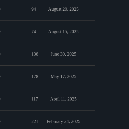
0
94
August 20, 2025
0
74
August 15, 2025
0
138
June 30, 2025
0
178
May 17, 2025
0
117
April 11, 2025
0
221
February 24, 2025