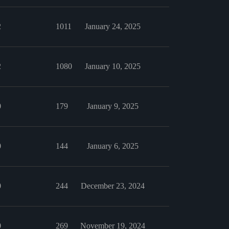
2
1011
January 24, 2025
2
1080
January 10, 2025
0
179
January 9, 2025
0
144
January 6, 2025
0
244
December 23, 2024
0
269
November 19, 2024