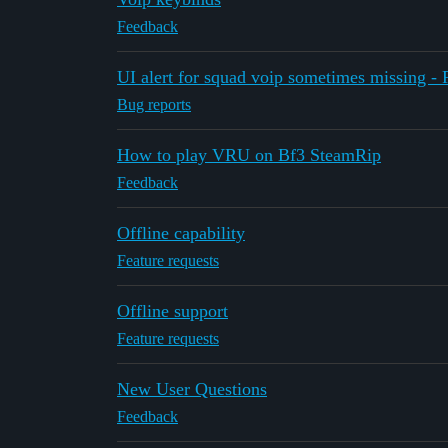
Feedback
UI alert for squad voip sometimes missing -
Bug reports
How to play VRU on Bf3 SteamRip
Feedback
Offline capability
Feature requests
Offline support
Feature requests
New User Questions
Feedback