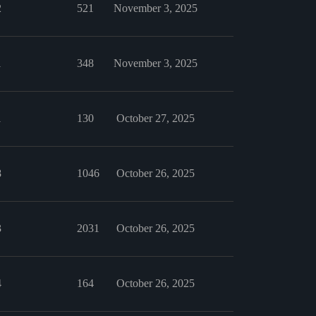
2
521
November 3, 2025
1
348
November 3, 2025
1
130
October 27, 2025
8
1046
October 26, 2025
3
2031
October 26, 2025
4
164
October 26, 2025