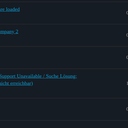
re loaded
ompany 2
 Support Unavailable / Suche Lösung:
icht erreichbar)