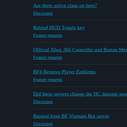
Are there active clans on here?
Discussion
Rebind HUD Toggle key
Feature requests
Official Xbox 360 Controller and Button Menu
Feature requests
BF4 Remove Player Emblems
Feature requests
Did these servers change the HC damage mod
Discussion
Banned from BF Vietnam Bot server
Discussion