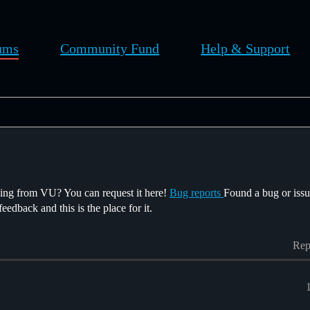
ums
Community Fund
Help & Support
sing from VU? You can request it here!
Bug reports
Found a bug or issu
edback and this is the place for it.
Rep