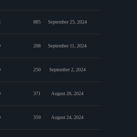
4
885
September 25, 2024
0
208
September 11, 2024
0
250
September 2, 2024
0
371
August 28, 2024
0
359
August 24, 2024