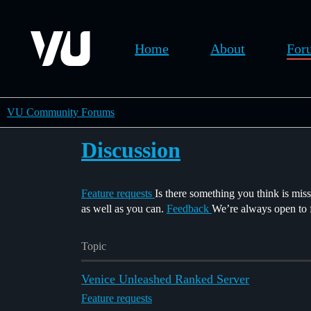
Home
About
For
VU Community Forums
Discussion
Feature requests
Is there something you think is mis
as well as you can.
Feedback
We’re always open to fe
Topic
Venice Unleashed Ranked Server
Feature requests