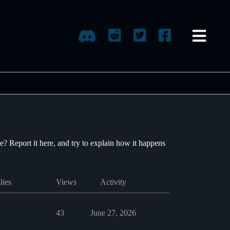
e? Report it here, and try to explain how it happens
lies
Views
Activity
1
43
June 27, 2026