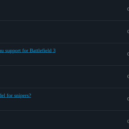
 support for Battlefield 3
el for snipers?