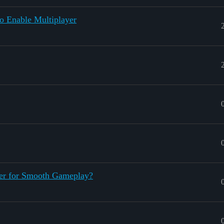
o Enable Multiplayer
er for Smooth Gameplay?