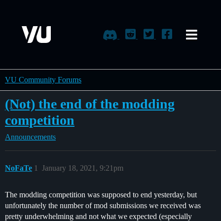
VU Community Forums
(Not) the end of the modding
competition
Announcements
NoFaTe
1
January 18, 2021, 9:21pm
The modding competition was supposed to end yesterday, but
unfortunately the number of mod submissions we received was
pretty underwhelming and not what we expected (especially