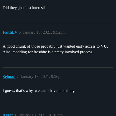
Did they, just lost interest?
FaithLV
6
January 18, 2021, 9:52pm
A good chunk of those probably just wanted early access to VU.
Also, modding for frostbite is a pretty involved process.
Selman
7
January 18, 2021, 9:56pm
I guess, that’s why, we can’t have nice things
Agret
8
January 18, 2021, 10:10pm