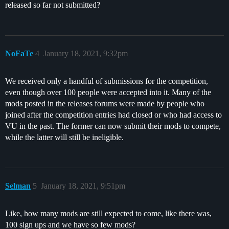
released so far not submitted?
NoFaTe
4
January 18, 2021, 9:32pm
We received only a handful of submissions for the competition,
even though over 100 people were accepted into it. Many of the
mods posted in the releases forums were made by people who
joined after the competition entries had closed or who had access to
VU in the past. The former can now submit their mods to compete,
while the latter will still be ineligible.
Selman
5
January 18, 2021, 9:51pm
Like, how many mods are still expected to come, like there was,
100 sign ups and we have so few mods?