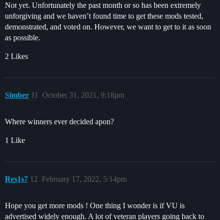
Not yet. Unfortunately the past month or so has been extremely
unforgiving and we haven’t found time to get these mods tested,
demonstrated, and voted on. However, we want to get to it as soon
as possible.
2 Likes
Simber
11
October 31, 2021, 9:18pm
Where winners ever decided apon?
1 Like
Res1s7
12
February 17, 2022, 5:14pm
Hope you get more mods ! One thing I wonder is if VU is
advertised widely enough. A lot of veteran players going back to