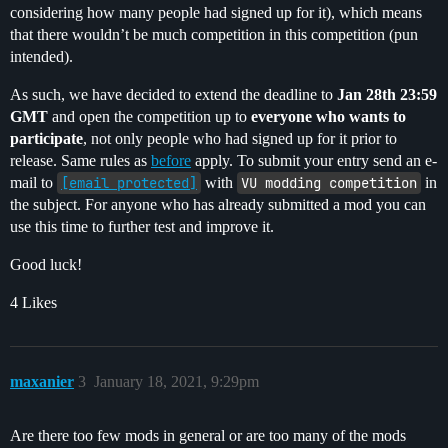
considering how many people had signed up for it), which means
that there wouldn’t be much competition in this competition (pun
intended).
As such, we have decided to extend the deadline to
Jan 28th 23:59
GMT
and open the competition up to
everyone who wants to
participate
, not only people who had signed up for it prior to
release. Same rules as
before
apply. To submit your entry send an e-
mail to
[email protected]
with
VU modding competition
in
the subject. For anyone who has already submitted a mod you can
use this time to further test and improve it.
Good luck!
4 Likes
maxanier
3
January 18, 2021, 9:29pm
Are there too few mods in general or are too many of the mods