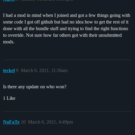
I had a mod in mind when I joined and got a few things going with
some code I got off github but had no idea how to get the rest of it
done with all the bundle stuff and trying to find the right functions
to override. Not sure how far others got with their unsubmitted
mods.
teckel
9
March 6, 2021, 11:36am
Is there any update on who won?
1 Like
NoFaTe
10
March 6, 2021, 4:49pm