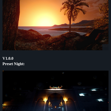
V1.0.0
Preset Night: