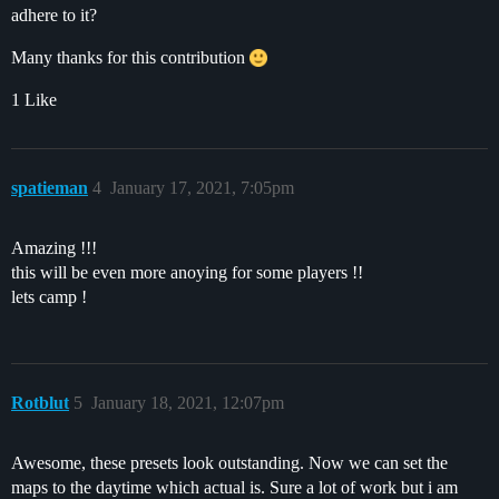
adhere to it?
Many thanks for this contribution
1 Like
spatieman
4
January 17, 2021, 7:05pm
Amazing !!!
this will be even more anoying for some players !!
lets camp !
Rotblut
5
January 18, 2021, 12:07pm
Awesome, these presets look outstanding. Now we can set the
maps to the daytime which actual is. Sure a lot of work but i am