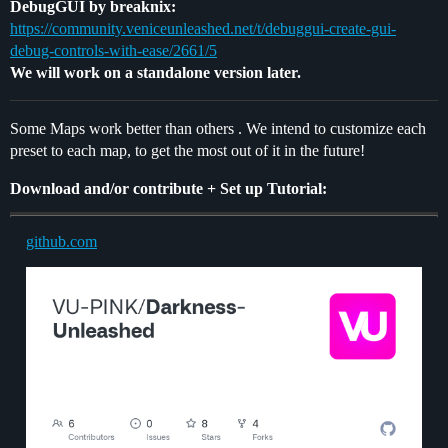
DebugGUI by breaknix:
https://community.veniceunleashed.net/t/debuggui-create-gui-
debug-controls-with-ease/2661/5
We will work on a standalone version later.
Some Maps work better than others . We intend to customize each
preset to each map, to get the most out of it in the future!
Download and/or contribute + Set up Tutorial:
github.com