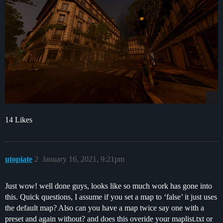
14 Likes
utopiate
2
January 16, 2021, 9:21pm
Just wow! well done guys, looks like so much work has gone into
this. Quick questions, I assume if you set a map to ‘false’ it just uses
the default map? Also can you have a map twice say one with a
preset and again without? and does this overide your maplist.txt or