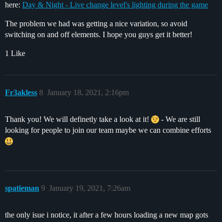
here:
Day & Night - Live change level's lighting during the game
The problem we had was getting a nice variation, so avoid
switching on and off elements. I hope you guys get it better!
1 Like
Fr3akless
8
January 18, 2021, 2:16pm
Thank you! We will definetly take a look at it!
- We are still
looking for people to join our team maybe we can combine efforts
spatieman
9
January 19, 2021, 7:26am
the only isue i notice, it after a few hours loading a new map gots