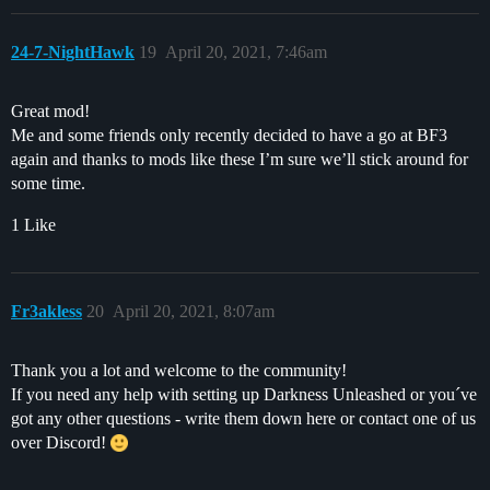
24-7-NightHawk
19
April 20, 2021, 7:46am
Great mod!
Me and some friends only recently decided to have a go at BF3
again and thanks to mods like these I’m sure we’ll stick around for
some time.
1 Like
Fr3akless
20
April 20, 2021, 8:07am
Thank you a lot and welcome to the community!
If you need any help with setting up Darkness Unleashed or you´ve
got any other questions - write them down here or contact one of us
over Discord!