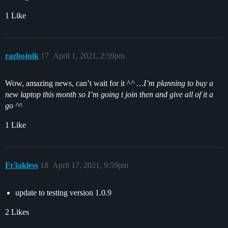
1 Like
razbojnik
17
April 1, 2021, 2:59pm
Wow, amazing news, can’t wait for it ^
^ …I’m planning to buy a
new laptop this month so I’m going t join then and give all of it a
go ^
^
1 Like
Fr3akless
18
April 17, 2021, 9:59pm
update to testing version 1.0.9
2 Likes