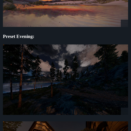
Preset Evening: