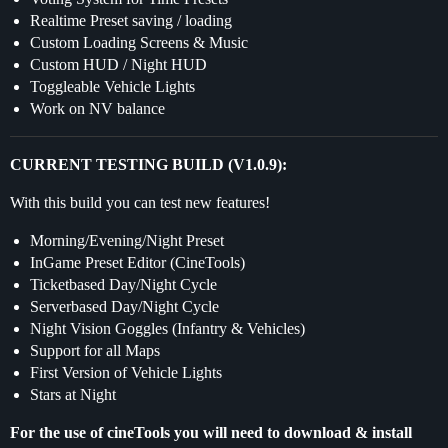
Realtime Preset saving / loading
Custom Loading Screens & Music
Custom HUD / Night HUD
Toggleable Vehicle Lights
Work on NV balance
CURRENT TESTING BUILD (V1.0.9):
With this build you can test new features!
Morning/Evening/Night Preset
InGame Preset Editor (CineTools)
Ticketbased Day/Night Cycle
Serverbased Day/Night Cycle
Night Vision Goggles (Infantry & Vehicles)
Support for all Maps
First Version of Vehicle Lights
Stars at Night
For the use of cineTools you will need to download & install