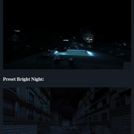
Preset Bright Night: