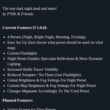
The true dark night mod and more!
by P!NK & Friends
Current Features [V1.0.0]:
4 Presets (Night, Bright Night, Morning, Evening)
Easy Set Up (Just choose what preset should be used on what
map)
Custom Flashlights
Night Preset Enables Speccular Reflections & More Dynamic
Lighting
Increased Bullet Tracer Visibility
Reduced Sunglare / No Flares (Just Flashlights)
Global Brightness & Fog Settings For Night Preset
Custom Map Brightness & Fog Settings For Night Preset
Changes Mapname Accordingly To The Used Preset
Planned Features:
Voting System for Time Presets