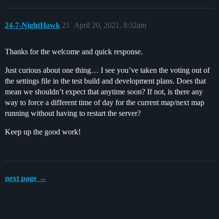
24-7-NightHawk
21
April 20, 2021, 8:32am
Thanks for the welcome and quick response.
Just curious about one thing… I see you’ve taken the voting out of
the settings file in the test build and development plans. Does that
mean we shouldn’t expect that anytime soon? If not, is there any
way to force a different time of day for the current map/next map
running without having to restart the server?
Keep up the good work!
next page →