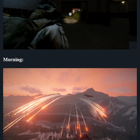
Morning: