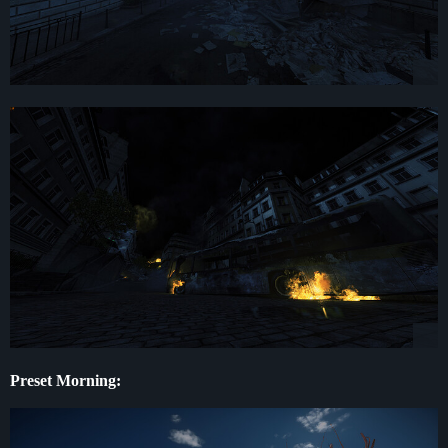
Preset Morning: