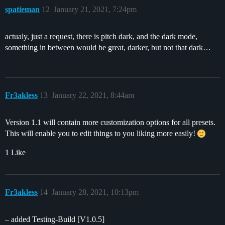
spatieman
12
January 21, 2021, 7:24pm
actualy, just a request, there is pitch dark, and the dark mode,
something in between would be great, darker, but not that dark…
Fr3akless
13
January 22, 2021, 8:44am
Version 1.1 will contain more customization options for all presets.
This will enable you to edit things to you liking more easily!
1 Like
Fr3akless
14
January 28, 2021, 10:13pm
– added Testing-Build [V1.0.5]