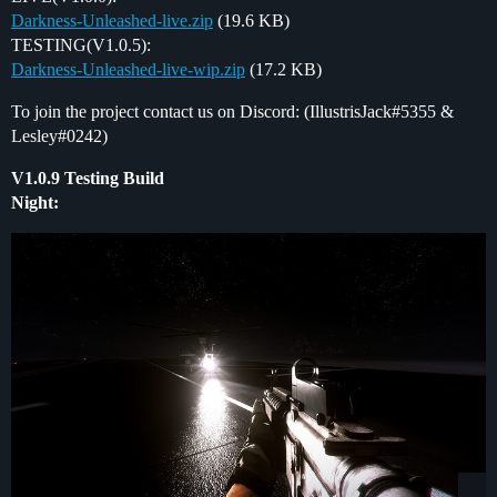
Darkness-Unleashed-live.zip
(19.6 KB)
TESTING(V1.0.5):
Darkness-Unleashed-live-wip.zip
(17.2 KB)
To join the project contact us on Discord: (IllustrisJack#5355 &
Lesley#0242)
V1.0.9 Testing Build
Night: