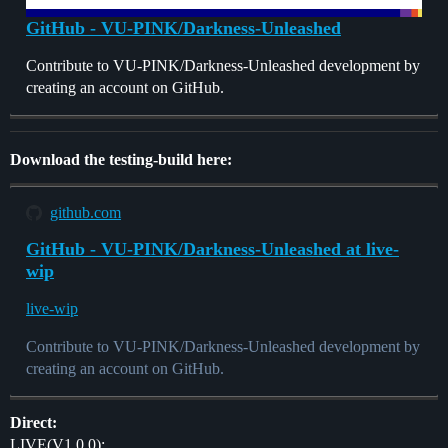
GitHub - VU-PINK/Darkness-Unleashed
Contribute to VU-PINK/Darkness-Unleashed development by
creating an account on GitHub.
Download the testing-build here:
github.com
GitHub - VU-PINK/Darkness-Unleashed at live-
wip
live-wip
Contribute to VU-PINK/Darkness-Unleashed development by
creating an account on GitHub.
Direct:
LIVE(V1.0.0):