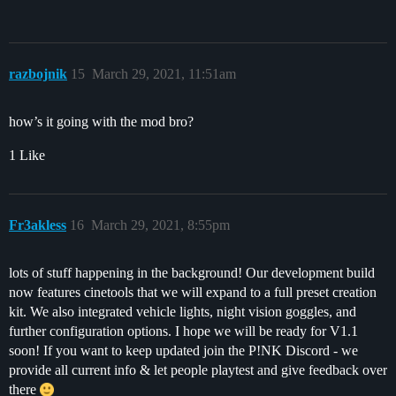
razbojnik
15
March 29, 2021, 11:51am
how’s it going with the mod bro?
1 Like
Fr3akless
16
March 29, 2021, 8:55pm
lots of stuff happening in the background! Our development build
now features cinetools that we will expand to a full preset creation
kit. We also integrated vehicle lights, night vision goggles, and
further configuration options. I hope we will be ready for V1.1
soon! If you want to keep updated join the P!NK Discord - we
provide all current info & let people playtest and give feedback over
there