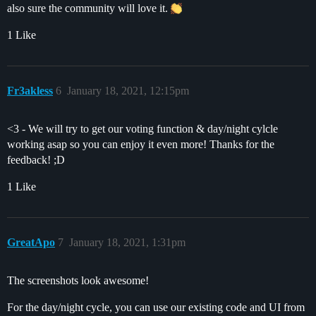
also sure the community will love it.
1 Like
Fr3akless
6
January 18, 2021, 12:15pm
<3 - We will try to get our voting function & day/night cylcle
working asap so you can enjoy it even more! Thanks for the
feedback! ;D
1 Like
GreatApo
7
January 18, 2021, 1:31pm
The screenshots look awesome!
For the day/night cycle, you can use our existing code and UI from