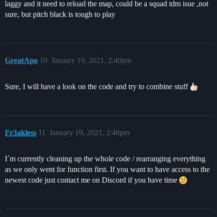
laggy and it need to reload the map, could be a squad tdm isue ,not
sure, but pitch black is tough to play
GreatApo
10
January 19, 2021, 2:40pm
Sure, I will have a look on the code and try to combine stuff
Fr3akless
11
January 19, 2021, 2:48pm
I´m currently cleaning up the whole code / rearranging everything
as we only went for function first. If you want to have access to the
newest code just contact me on Discord if you have time