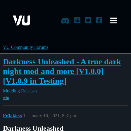
VU Community Forums
Darkness Unleashed - A true dark
night mod and more [V1.0.0]
[V1.0.9 in Testing]
Modding
Releases
wip
Fr3akless
1
January 16, 2021, 8:31pm
Darkness Unleashed