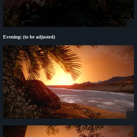
Evening: (to be adjusted)