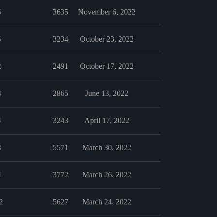
6
3635
November 6, 2022
5
3234
October 23, 2022
2
2491
October 17, 2022
3
2865
June 13, 2022
4
3243
April 17, 2022
8
5571
March 30, 2022
4
3772
March 26, 2022
2
5627
March 24, 2022