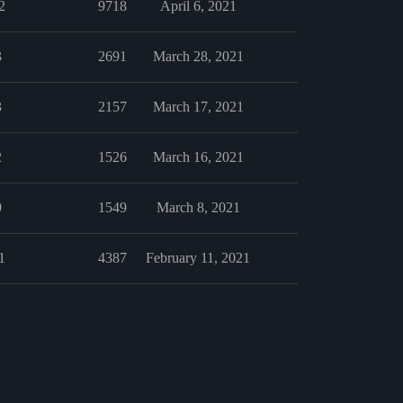
2
9718
April 6, 2021
3
2691
March 28, 2021
3
2157
March 17, 2021
2
1526
March 16, 2021
9
1549
March 8, 2021
1
4387
February 11, 2021