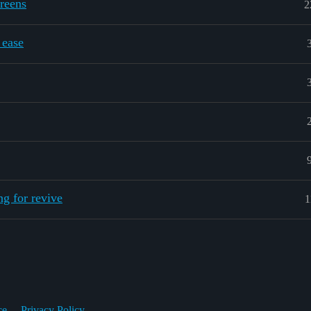
reens
2
 ease
g for revive
1
ce
Privacy Policy