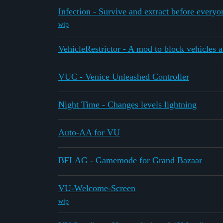
Infection - Survive and extract before everyo
wip
VehicleRestrictor - A mod to block vehicles a
VUC - Venice Unleashed Controller
Night Time - Changes levels lightning
Auto-AA for VU
BFLAG - Gamemode for Grand Bazaar
VU-Welcome-Screen
wip