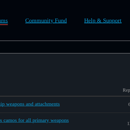
ums
Community Fund
Help & Support
Rep
ip weapons and attachments
s camos for all primary weapons
1