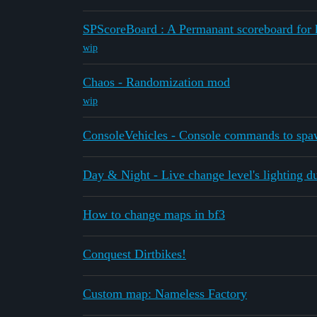
SPScoreBoard : A Permanant scoreboard for k
wip
Chaos - Randomization mod
wip
ConsoleVehicles - Console commands to spa
Day & Night - Live change level's lighting d
How to change maps in bf3
Conquest Dirtbikes!
Custom map: Nameless Factory