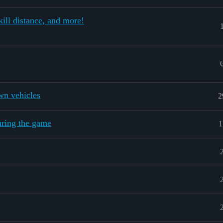
ill distance, and more!
wn vehicles
2
uring the game
1