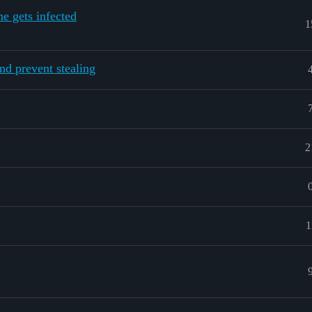
ne gets infected
1
nd prevent stealing
2
1