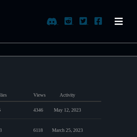
lies
Views
Activity
6
4346
May 12, 2023
3
6118
March 25, 2023