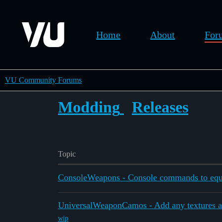
Home
About
For
VU Community Forums
Modding
Releases
Topic
ConsoleWeapons - Console commands to equ
UniversalWeaponCamos - Add any textures a
wip