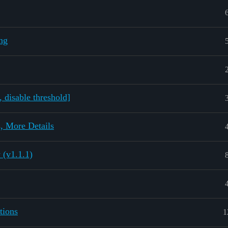
ng
 disable threshold]
, More Details
 (v1.1.1)
tions
1