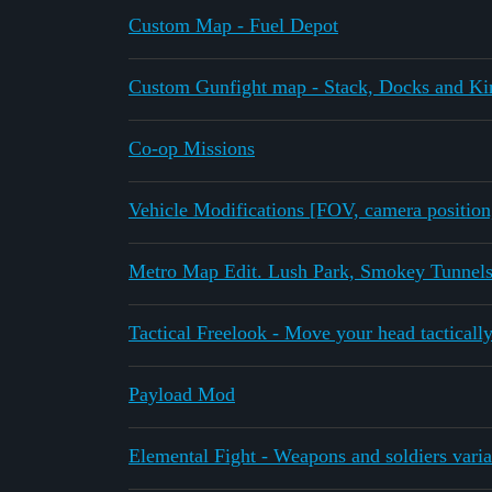
Custom Map - Fuel Depot
Custom Gunfight map - Stack, Docks and Ki
Co-op Missions
Vehicle Modifications [FOV, camera position,
Metro Map Edit. Lush Park, Smokey Tunnels
Tactical Freelook - Move your head tactically
Payload Mod
Elemental Fight - Weapons and soldiers varia