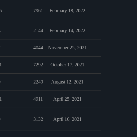
5
7961
February 18, 2022
4
2144
February 14, 2022
7
4044
November 25, 2021
1
7292
October 17, 2021
0
2249
August 12, 2021
1
4911
April 25, 2021
9
3132
April 16, 2021