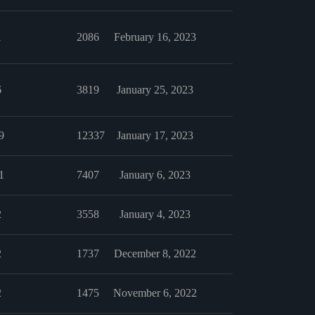
1
2086
February 16, 2023
6
3819
January 25, 2023
9
12337
January 17, 2023
1
7407
January 6, 2023
2
3558
January 4, 2023
2
1737
December 8, 2022
2
1475
November 6, 2022