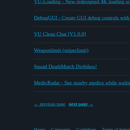
VU-Loading - New redesigned 4K loading sc
DebugGUI - Create GUI debug controls with
VU Clean Chat [V1.0.0]
Weaponlimit (sniperlimit)
Squad DeathMatch Dirtbikes!
MedicRadar - See nearby medics while waitin
← previous page
next page →
Home
Categories
Guidelines
Terms of Servi